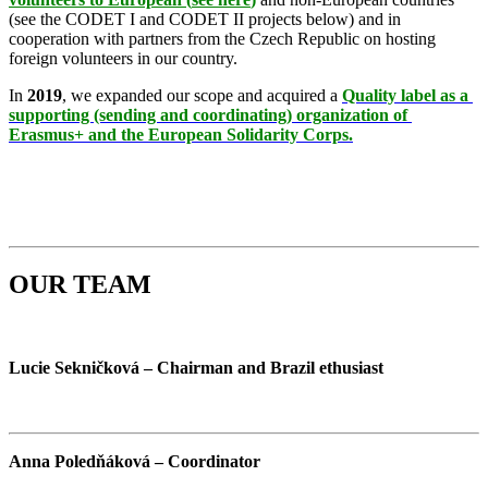
(see the CODET I and CODET II projects below) and in
cooperation with partners from the Czech Republic on hosting
foreign volunteers in our country.
In
2019
, we expanded our scope and acquired a
Quality label as a 
supporting (sending and coordinating) organization of 
Erasmus+
and the European Solidarity Corps.
OUR TEAM
Lucie Sekničková – Chairman and Brazil ethusiast
Anna Poledňáková – Coordinator