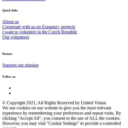
Quick links
About us
Cooperate with us on Erasmus+ projects
I want to volunteer in the Czech Republic
Our volunteers
Donate
Support our mission
Follow us
© Copyright 2021, All Rights Reserved by United Vision
We use cookies on our website to give you the most relevant
experience by remembering your preferences and repeat visits. By
clicking “Accept All”, you consent to the use of ALL the cookies.
However, you may visit "Cookie Settings" to provide a controlled