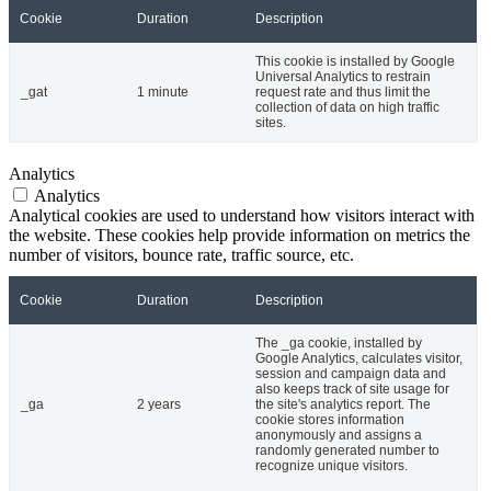
Cookie
Duration
Description
This cookie is installed by Google
Universal Analytics to restrain
_gat
1 minute
request rate and thus limit the
collection of data on high traffic
sites.
Analytics
Analytics
Analytical cookies are used to understand how visitors interact with
the website. These cookies help provide information on metrics the
number of visitors, bounce rate, traffic source, etc.
Cookie
Duration
Description
The _ga cookie, installed by
Google Analytics, calculates visitor,
session and campaign data and
also keeps track of site usage for
_ga
2 years
the site's analytics report. The
cookie stores information
anonymously and assigns a
randomly generated number to
recognize unique visitors.