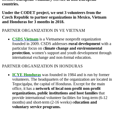
countries.
Under the CODET project, we sent 3 volunteers from the
Czech Republic to partner organizations in Mexico, Vietnam
and Honduras for 3 months in 2018.
PARTNER ORGANIZATION IN VE VIETNAM
CSDS Vietnam
is a Vietnamese nonprofit organization
founded in 2009. CSDS addresses
rural development
with a
particular focus on c
limate change and environmental
protection
, women’s support and youth development through
international exchange and non-formal education.
PARTNER ORGANIZATION IN HONDURAS
ICYE Honduras
was founded in 1984 and is run by former
volunteers. The headquarters of the organization are located in
Tegucigalpa, the capital of Honduras. Except for the main
office, it has a
network of local non-profit non-profit
organizations, public institutions and host families
that
provide international volunteer facilities for long-term (6-12
months) and short-term (2-16 weeks) e
ducation and
voluntary service programs.