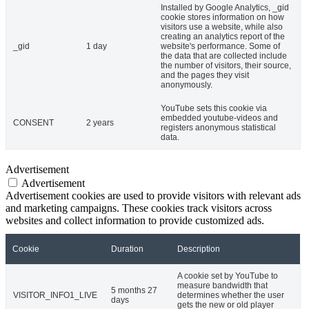
Installed by Google Analytics, _gid
cookie stores information on how
visitors use a website, while also
creating an analytics report of the
_gid
1 day
website's performance. Some of
the data that are collected include
the number of visitors, their source,
and the pages they visit
anonymously.
YouTube sets this cookie via
embedded youtube-videos and
CONSENT
2 years
registers anonymous statistical
data.
Advertisement
Advertisement
Advertisement cookies are used to provide visitors with relevant ads
and marketing campaigns. These cookies track visitors across
websites and collect information to provide customized ads.
Cookie
Duration
Description
A cookie set by YouTube to
measure bandwidth that
5 months 27
VISITOR_INFO1_LIVE
determines whether the user
days
gets the new or old player