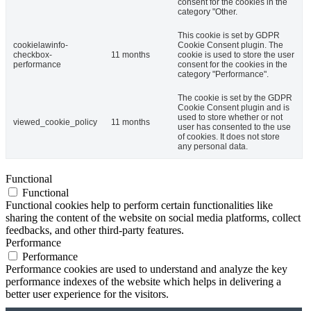
consent for the cookies in the
category "Other.
This cookie is set by GDPR
cookielawinfo-
Cookie Consent plugin. The
checkbox-
11 months
cookie is used to store the user
performance
consent for the cookies in the
category "Performance".
The cookie is set by the GDPR
Cookie Consent plugin and is
used to store whether or not
viewed_cookie_policy
11 months
user has consented to the use
of cookies. It does not store
any personal data.
Functional
Functional
Functional cookies help to perform certain functionalities like
sharing the content of the website on social media platforms, collect
feedbacks, and other third-party features.
Performance
Performance
Performance cookies are used to understand and analyze the key
performance indexes of the website which helps in delivering a
better user experience for the visitors.