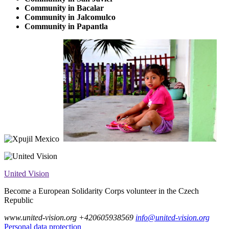
Community in Bacalar
Community in Jalcomulco
Community in Papantla
United Vision
Become a European Solidarity Corps volunteer in the Czech
Republic
www.united-vision.org
+420605938569
info@united-vision.org
Personal data protection