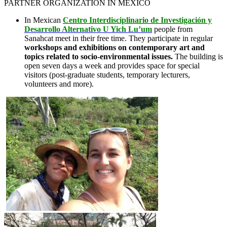
PARTNER ORGANIZATION IN MEXICO
In Mexican
Centro Interdisciplinario de Investigación y
Desarrollo Alternativo U Yich Lu’um
people from
Sanahcat meet in their free time. They participate in regular
workshops and exhibitions on contemporary art and
topics related to socio-environmental issues.
The building is
open seven days a week and provides space for special
visitors (post-graduate students, temporary lecturers,
volunteers and more).