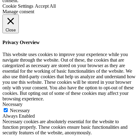
consent.
Cookie Settings
Accept All
Manage consent
Close
Privacy Overview
This website uses cookies to improve your experience while you
navigate through the website. Out of these, the cookies that are
categorized as necessary are stored on your browser as they are
essential for the working of basic functionalities of the website. We
also use third-party cookies that help us analyze and understand how
you use this website. These cookies will be stored in your browser
only with your consent. You also have the option to opt-out of these
cookies. But opting out of some of these cookies may affect your
browsing experience.
Necessary
Necessary
Always Enabled
Necessary cookies are absolutely essential for the website to
function properly. These cookies ensure basic functionalities and
security features of the website, anonymously.