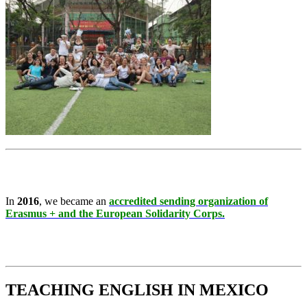
In
2016
, we became an
accredited sending organization of
Erasmus + and the European Solidarity Corps.
TEACHING ENGLISH IN MEXICO