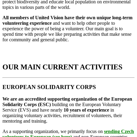
protect biodiversity and educate local population on environmental
topics in various parts of the world.
All members of United Vision have their own unique long-term
volunteering experience
and want to help other people to
experience the power of being a volunteer. Our main goal is to
spend time with people we like preparing activities that make sense
for community and general public.
OUR MAIN CURRENT ACTIVITIES
EUROPEAN SOLIDARITY CORPS
We are an accredited supporting organization of the European
Solidarity Corps (ESC)
building on the European Voluntary
Service (EVS) and have nearly
10 years of experience
in
organizing voluntary activities, recruitment of volunteers, their
mentoring and training.
As a supporting organization, we primarily focus on
sending Czech
volunteers to European
(
see here
)
and non-European countries