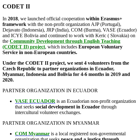
CODET II
In
2018
, we launched official cooperation
within Erasmus+
framework
with the non-profit organization AJP (Portugal),
Dejavato (Indonesia), JRP (India), COM (Burma), VASE (Ecuador)
and ICYE Bolivia and continued to work with Keric ( Slovakia) on
the
Community Development through English Teaching
(CODET II) project
, which includes
European Voluntary
Service in non-European countries.
Under the CODET II project, we sent 4 volunteers from the
Czech Republic to partner organizations in Ecuador,
Myanmar, Indonesia and Bolivia for 4-6 months in 2019 and
2020.
PARTNER ORGANIZATION IN ECUADOR
VASE ECUADOR
is an Ecuadorian non-profit organization
that seeks
social development in Ecuador
through
intercultural volunteer exchanges.
PARTNER ORGANIZATION IN MYANMAR
COM Myanmar
is a local registered non-governmental
organization that seeks
peace and a justice through