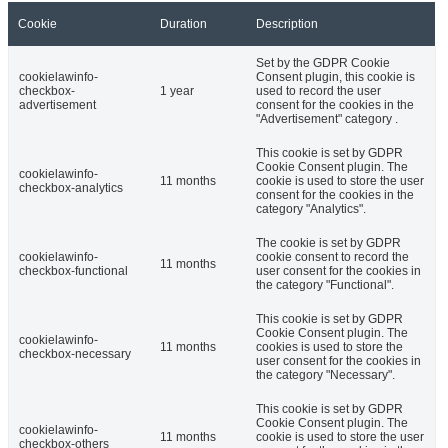
Cookie
Duration
Description
Set by the GDPR Cookie
cookielawinfo-
Consent plugin, this cookie is
checkbox-
1 year
used to record the user
advertisement
consent for the cookies in the
"Advertisement" category .
This cookie is set by GDPR
Cookie Consent plugin. The
cookielawinfo-
11 months
cookie is used to store the user
checkbox-analytics
consent for the cookies in the
category "Analytics".
The cookie is set by GDPR
cookielawinfo-
cookie consent to record the
11 months
checkbox-functional
user consent for the cookies in
the category "Functional".
This cookie is set by GDPR
Cookie Consent plugin. The
cookielawinfo-
11 months
cookies is used to store the
checkbox-necessary
user consent for the cookies in
the category "Necessary".
This cookie is set by GDPR
Cookie Consent plugin. The
cookielawinfo-
11 months
cookie is used to store the user
checkbox-others