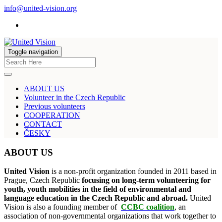
info@united-vision.org
Toggle navigation
ABOUT US
Volunteer in the Czech Republic
Previous volunteers
COOPERATION
CONTACT
ČESKY
ABOUT US
United Vision
is a non-profit organization founded in 2011 based in
Prague, Czech Republic
focusing on long-term volunteering for
youth, youth mobilities in the field of environmental and
language education in the Czech Republic and abroad.
United
Vision is also a founding member of
CCBC coalition
, an
association of non-governmental organizations that work together to