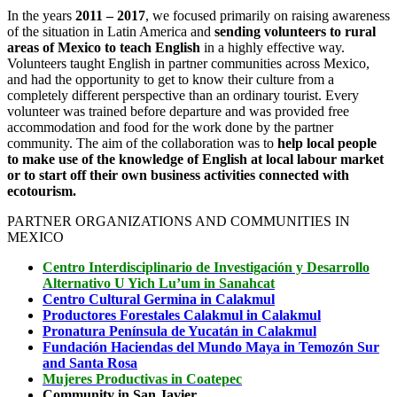
In the years
2011 – 2017
, we focused primarily on raising awareness
of the situation in Latin America and
sending volunteers to rural
areas of Mexico to teach English
in a highly effective way.
Volunteers taught English in partner communities across Mexico,
and had the opportunity to get to know their culture from a
completely different perspective than an ordinary tourist. Every
volunteer was trained before departure and was provided free
accommodation and food for the work done by the partner
community. The aim of the collaboration was to
help
local people
to make use of the knowledge of English at local labour market
or to start off their own business activities connected with
ecotourism.
PARTNER ORGANIZATIONS AND COMMUNITIES IN
MEXICO
Centro
Interdisciplinario de Investigación y Desarrollo
Alternativo U Yich Lu’um in Sanahcat
Centro Cultural Germina in Calakmul
Productores Forestales Calakmul in Calakmul
Pronatura Península de Yucatán in Calakmul
Fundación Haciendas del Mundo Maya in Temozón Sur
and Santa Rosa
Mujeres Productivas in Coatepec
Community in San Javier