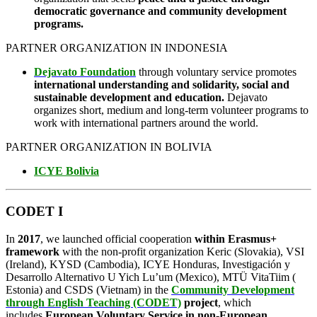
democratic governance and community development
programs.
PARTNER ORGANIZATION IN INDONESIA
Dejavato Foundation
through voluntary service promotes
international understanding and solidarity, social and
sustainable development and education.
Dejavato
organizes short, medium and long-term volunteer programs to
work with international partners around the world.
PARTNER ORGANIZATION IN BOLIVIA
ICYE Bolivia
CODET I
In
2017
, we launched official cooperation
within Erasmus+
framework
with the non-profit organization Keric (Slovakia), VSI
(Ireland), KYSD (Cambodia), ICYE Honduras, Investigación y
Desarrollo Alternativo U Yich Lu’um (Mexico), MTÜ VitaTiim (
Estonia) and CSDS (Vietnam) in the
Community Development
through English Teaching (CODET)
project
, which
includes
European Voluntary Service in non-European