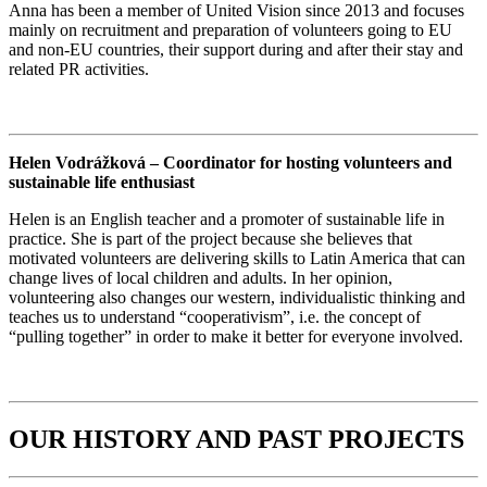
Anna has been a member of United Vision since 2013 and focuses
mainly on recruitment and preparation of volunteers going to EU
and non-EU countries, their support during and after their stay and
related PR activities.
Helen Vodrážková – Coordinator for hosting volunteers and
sustainable life enthusiast
Helen is an English teacher and a promoter of sustainable life in
practice. She is part of the project because she believes that
motivated volunteers are delivering skills to Latin America that can
change lives of local children and adults. In her opinion,
volunteering also changes our western, individualistic thinking and
teaches us to understand “cooperativism”, i.e. the concept of
“pulling together” in order to make it better for everyone involved.
OUR HISTORY AND PAST PROJECTS